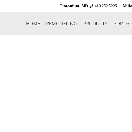
410.252.5225
Timonium, MD
Mill
HOME
REMODELING
PRODUCTS
PORTFO