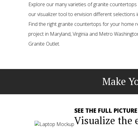
Explore our many varieties of granite countertop
our visualizer tool to envision different selections
Find the right granite countertops for your home 
project in Maryland, Virginia and Metro Washington
Granite Outlet.
Make Yo
SEE THE FULL PICTURE
Visualize the