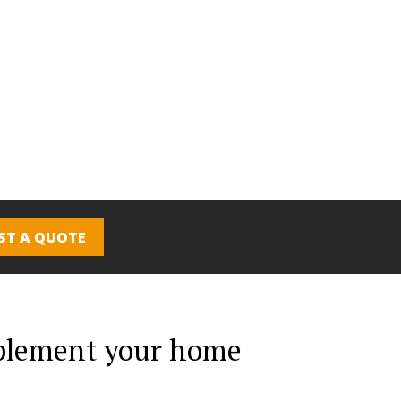
ST A QUOTE
mplement your home