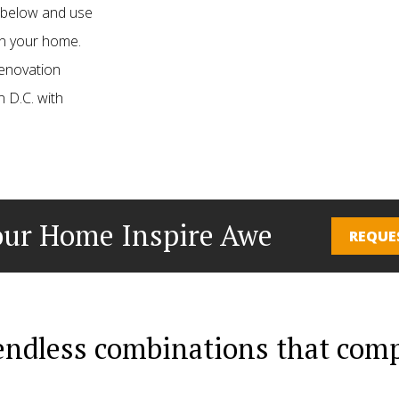
s below and use
 in your home.
renovation
 D.C. with
ur Home Inspire Awe
REQUE
 endless combinations that co