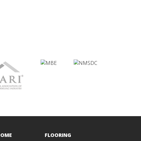
HOME
FLOORING