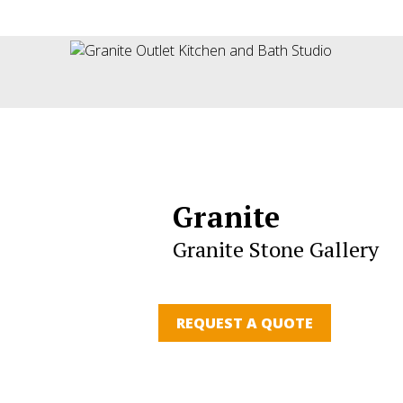
Granite
Granite Stone Gallery
REQUEST A QUOTE