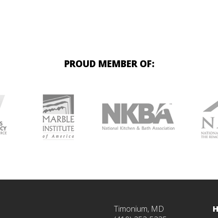
PROUD MEMBER OF:
Timonium, MD