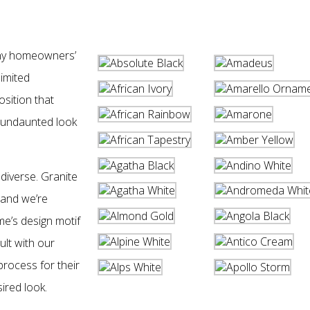
any homeowners’
limited
sition that
 undaunted look
 diverse. Granite
 and we’re
ome’s design motif
lt with our
process for their
ired look.