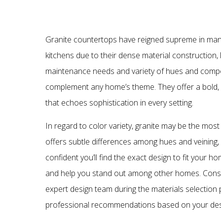
Granite countertops have reigned supreme in m
kitchens due to their dense material construction, 
maintenance needs and variety of hues and compo
complement any home’s theme. They offer a bold,
that echoes sophistication in every setting.
In regard to color variety, granite may be the most
offers subtle differences among hues and veining,
confident you’ll find the exact design to fit your h
and help you stand out among other homes. Consu
expert design team during the materials selection 
professional recommendations based on your des