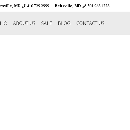
410.729.2999
301.968.1228
ersville, MD
Beltsville, MD
LIO
ABOUT US
SALE
BLOG
CONTACT US