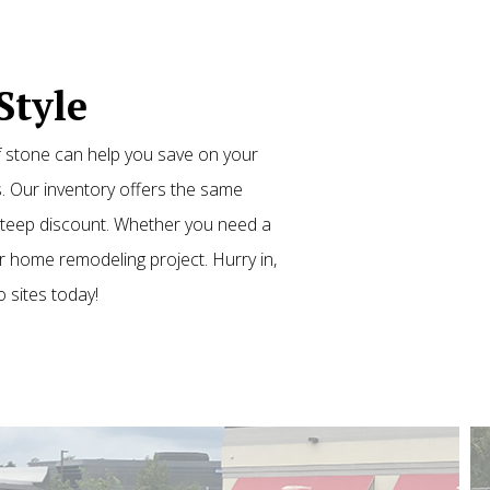
Style
f stone can help you save on your
. Our inventory offers the same
 steep discount. Whether you need a
 home remodeling project. Hurry in,
o sites today!