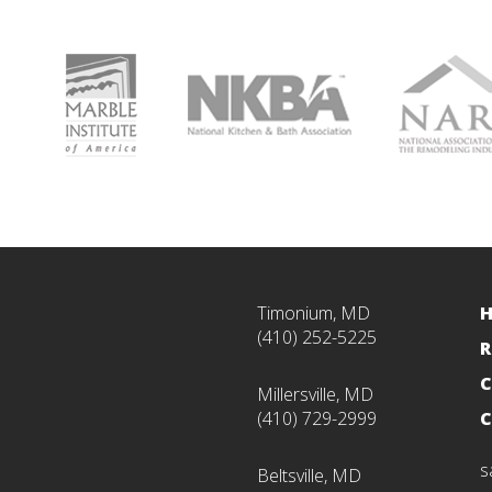
Timonium, MD
(410) 252-5225
R
C
Millersville, MD
(410) 729-2999
C
s
Beltsville, MD