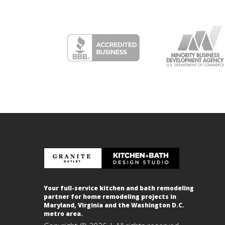
Your full-service kitchen and bath remodeling
partner for home remodeling projects in
Maryland, Virginia and the Washington D.C.
metro area.