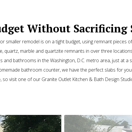
dget Without Sacrificing 
r smaller remodel is on a tight budget, using remnant pieces o
, quartz, marble and quartzite remnants in over three locations
hens and bathrooms in the Washington, D.C. metro area, just at a
 homemade bathroom counter, we have the perfect slabs for your
, so visit one of our Granite Outlet Kitchen & Bath Design Studi