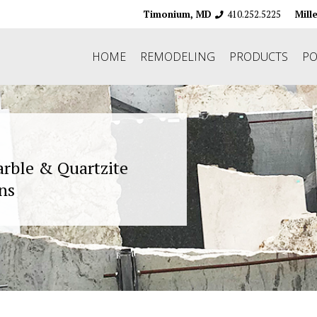
410.252.5225
Timonium, MD
Mill
HOME
REMODELING
PRODUCTS
PO
arble & Quartzite
ns