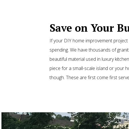
Save on Your Bu
If your DIY home improvement project o
spending. We have thousands of granite
beautiful material used in luxury kitc
piece for a small-scale island or your
though. These are first come first serve