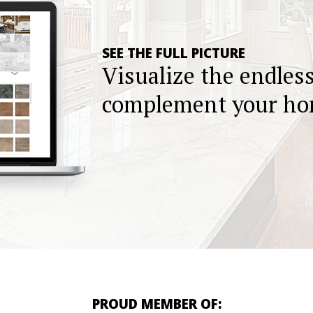
SEE THE FULL PICTURE
Visualize the endles
complement your h
PROUD MEMBER OF: