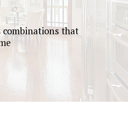
s combinations that
ome