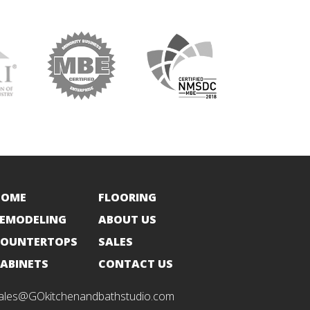
HOME
FLOORING
EMODELING
ABOUT US
OUNTERTOPS
SALES
ABINETS
CONTACT US
ales@GOkitchenandbathstudio.com