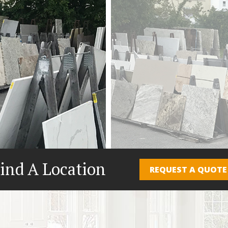
ind A Location
REQUEST A QUOTE