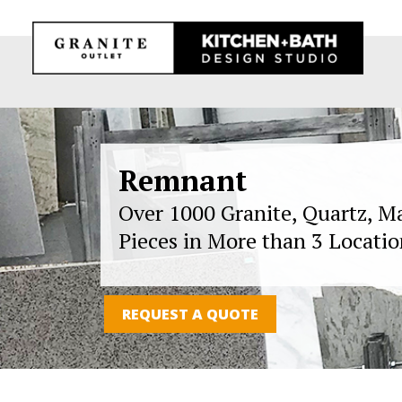
Remnant
Over 1000 Granite, Quartz, M
Pieces in More than 3 Locatio
REQUEST A QUOTE