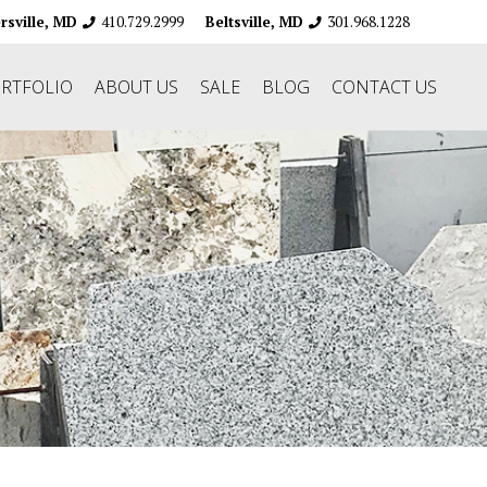
410.729.2999
301.968.1228
ersville, MD
Beltsville, MD
RTFOLIO
ABOUT US
SALE
BLOG
CONTACT US