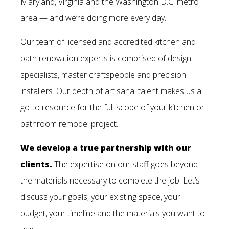
Maryland, Virginia and the Washington D.C. metro
area — and we’re doing more every day.
Our team of licensed and accredited kitchen and
bath renovation experts is comprised of design
specialists, master craftspeople and precision
installers. Our depth of artisanal talent makes us a
go-to resource for the full scope of your kitchen or
bathroom remodel project.
We develop a true partnership with our
clients.
The expertise on our staff goes beyond
the materials necessary to complete the job. Let’s
discuss your goals, your existing space, your
budget, your timeline and the materials you want to