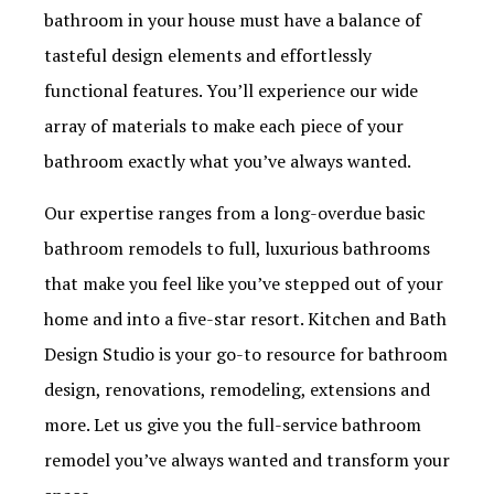
bathroom in your house must have a balance of
tasteful design elements and effortlessly
functional features. You’ll experience our wide
array of materials to make each piece of your
bathroom exactly what you’ve always wanted.
Our expertise ranges from a long-overdue basic
bathroom remodels to full, luxurious bathrooms
that make you feel like you’ve stepped out of your
home and into a five-star resort. Kitchen and Bath
Design Studio is your go-to resource for bathroom
design, renovations, remodeling, extensions and
more. Let us give you the full-service bathroom
remodel you’ve always wanted and transform your