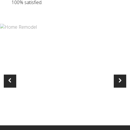
100% satisfied.