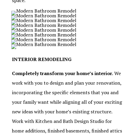
space.
INTERIOR REMODELING
Completely transform your home’s interior.
We
work with you to design and plan your renovation,
incorporating the specific elements that you and
your family want while aligning all of your exciting
new ideas with your home’s existing structure.
Work with Kitchen and Bath Design Studio for
home additions, finished basements, finished attics