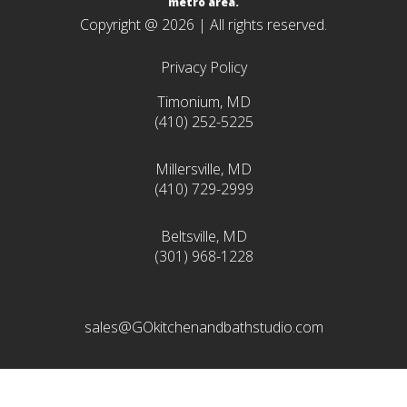
metro area.
Copyright @ 2026 | All rights reserved.
Privacy Policy
Timonium, MD
(410) 252-5225
Millersville, MD
(410) 729-2999
Beltsville, MD
(301) 968-1228
sales@GOkitchenandbathstudio.com