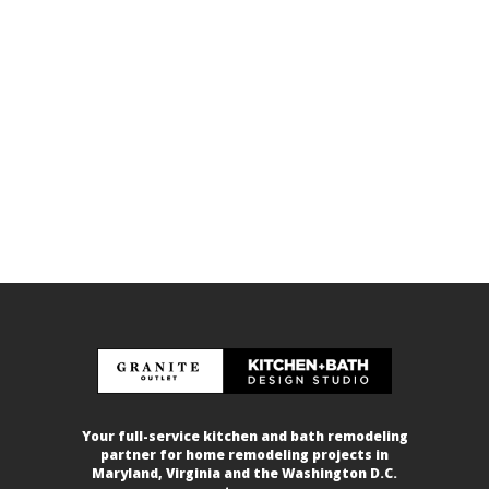
Your full-service kitchen and bath remodeling
partner for home remodeling projects in
Maryland, Virginia and the Washington D.C.