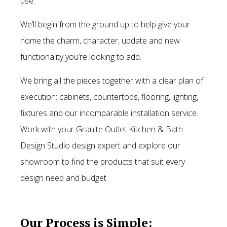
use.
We’ll begin from the ground up to help give your
home the charm, character, update and new
functionality you’re looking to add.
We bring all the pieces together with a clear plan of
execution: cabinets, countertops, flooring, lighting,
fixtures and our incomparable installation service.
Work with your Granite Outlet Kitchen & Bath
Design Studio design expert and explore our
showroom to find the products that suit every
design need and budget.
Our Process is Simple: