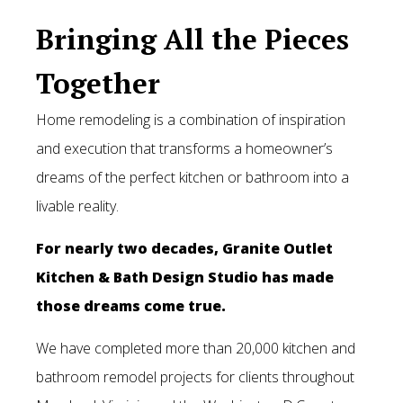
Bringing All the Pieces
Sale
Together
Blog
Home remodeling is a combination of inspiration
Contact Us
and execution that transforms a homeowner’s
dreams of the perfect kitchen or bathroom into a
livable reality.
For nearly two decades, Granite Outlet
Kitchen & Bath Design Studio has made
those dreams come true.
We have completed more than 20,000 kitchen and
bathroom remodel projects for clients throughout