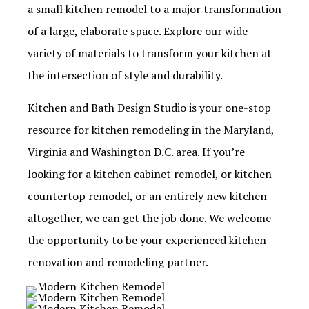
a small kitchen remodel to a major transformation
of a large, elaborate space. Explore our wide
variety of materials to transform your kitchen at
the intersection of style and durability.
Kitchen and Bath Design Studio is your one-stop
resource for kitchen remodeling in the Maryland,
Virginia and Washington D.C. area. If you’re
looking for a kitchen cabinet remodel, or kitchen
countertop remodel, or an entirely new kitchen
altogether, we can get the job done. We welcome
the opportunity to be your experienced kitchen
renovation and remodeling partner.