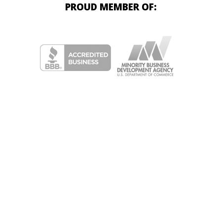
PROUD MEMBER OF: