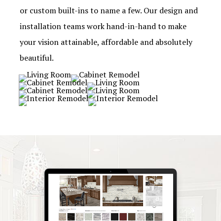
or custom built-ins to name a few. Our design and
installation teams work hand-in-hand to make
your vision attainable, affordable and absolutely
beautiful.