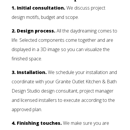
1. Initial consultation.
We discuss project
design motifs, budget and scope.
2. Design process.
All the daydreaming comes to
life. Selected components come together and are
displayed in a 3D image so you can visualize the
finished space.
3. Installation.
We schedule your installation and
coordinate with your Granite Outlet Kitchen & Bath
Design Studio design consultant, project manager
and licensed installers to execute according to the
approved plan.
4. Finishing touches.
We make sure you are