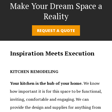
Make Your Dream Space a
Reality
REQUEST A QUOTE
Inspiration Meets Execution
KITCHEN REMODELING
Your kitchen is the hub of your home.
We know
how important it is for this space to be functional,
inviting, comfortable and engaging. We can
provide the design and supplies for anything from