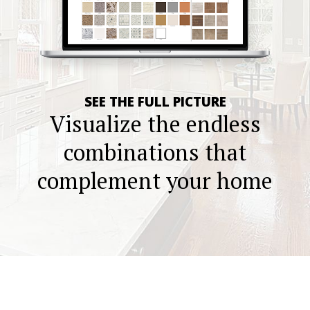
SEE THE FULL PICTURE
Visualize the endless
combinations that
complement your home