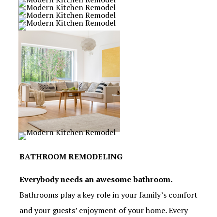
BATHROOM REMODELING
Everybody needs an awesome bathroom.
Bathrooms play a key role in your family’s comfort
and your guests’ enjoyment of your home. Every